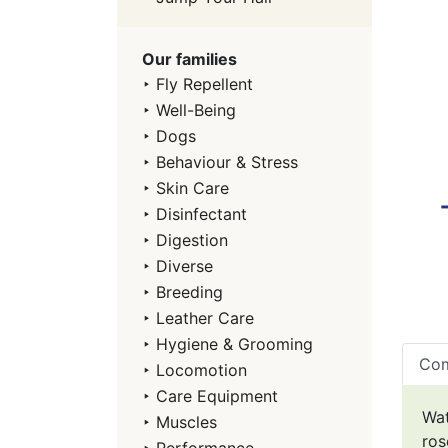
Our families
‣
Fly Repellent
‣
Well-Being
‣
Dogs
‣
Behaviour & Stress
‣
Skin Care
‣
Disinfectant
‣
Digestion
‣
Diverse
‣
Breeding
‣
Leather Care
‣
Hygiene & Grooming
Com
‣
Locomotion
‣
Care Equipment
Wat
‣
Muscles
ros