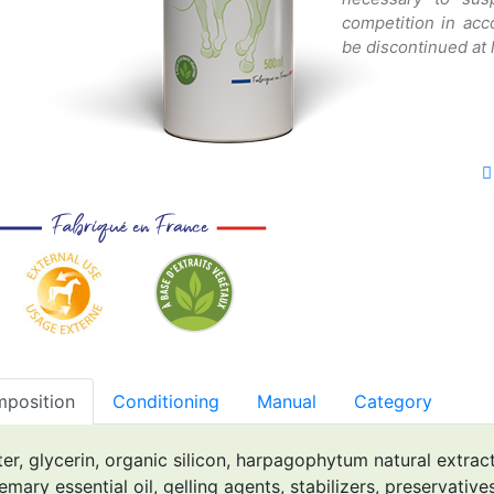
competition in ac
be discontinued at 
position
Conditioning
Manual
Category
er, glycerin, organic silicon, harpagophytum natural extract,
emary essential oil, gelling agents, stabilizers, preservatives