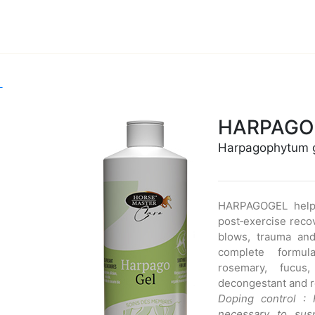
L
HARPAGO
Harpagophytum 
HARPAGOGEL helps
post‑exercise reco
blows, trauma an
complete formul
rosemary, fucus
decongestant and re
Doping control :
necessary to sus