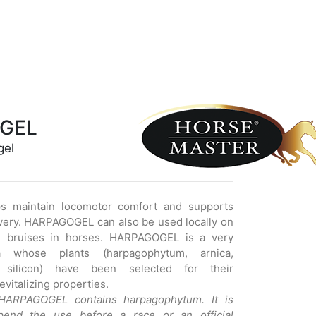
GEL
gel
 maintain locomotor comfort and supports
very. HARPAGOGEL can also be used locally on
d bruises in horses. HARPAGOGEL is a very
a whose plants (harpagophytum, arnica,
, silicon) have been selected for their
vitalizing properties.
 HARPAGOGEL contains harpagophytum. It is
pend the use before a race or an official