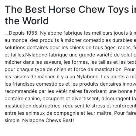
The Best Horse Chew Toys i
the World
__Depuis 1955, Nylabone fabrique les meilleurs jouets à
au monde, des produits à mâcher comestibles durables e
solutions dentaires pour les chiens de tous âges, races, 
et tailles.Nylabone fabrique une grande variété de soluti
mâcher dans les saveurs, les formes, les tailles et les tex
pour chaque type de chien et force de mastication. Pour
les raisons de mâcher, il y a un Nylabone! Les jouets à m
les friandises comestibles et les produits dentaires innov
recommandés par les vétérinaires favorisent une bonne 
dentaire canine, occupent et divertissent, découragent la
mastication destructrice, réduisent le stress et renforcent
entre les animaux de compagnie et leur maître. Pour fair
simple, Nylabone Chews Best!