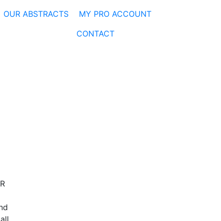
OUR ABSTRACTS
MY PRO ACCOUNT
CONTACT
ER
and
all