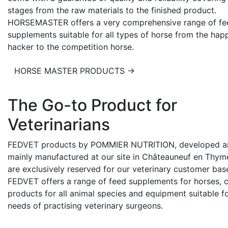
stages from the raw materials to the finished product.
HORSEMASTER offers a very comprehensive range of fe
supplements suitable for all types of horse from the hap
hacker to the competition horse.
HORSE MASTER PRODUCTS →
The Go-to Product for
Veterinarians
FEDVET products by POMMIER NUTRITION, developed a
mainly manufactured at our site in Châteauneuf en Thyme
are exclusively reserved for our veterinary customer bas
FEDVET offers a range of feed supplements for horses, 
products for all animal species and equipment suitable f
needs of practising veterinary surgeons.