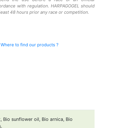
cordance with regulation. HARPAGOGEL should
least 48 hours prior any race or competition.
Where to find our products ?
 Bio sunflower oil, Bio arnica, Bio
.