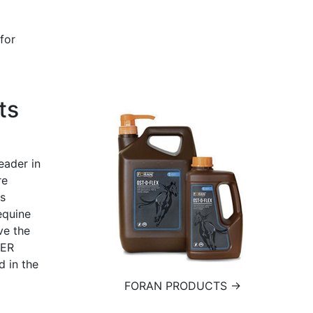
for
ts
eader in
re
ts
equine
ve the
IER
 in the
FORAN PRODUCTS →