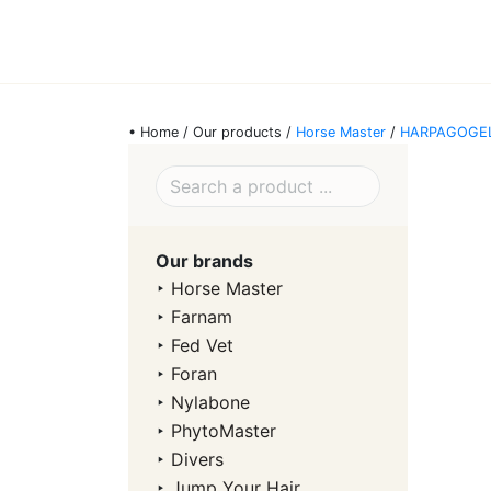
• Home / Our products /
Horse Master
/
HARPAGOGE
Our brands
‣
Horse Master
‣
Farnam
‣
Fed Vet
‣
Foran
‣
Nylabone
‣
PhytoMaster
‣
Divers
‣
Jump Your Hair