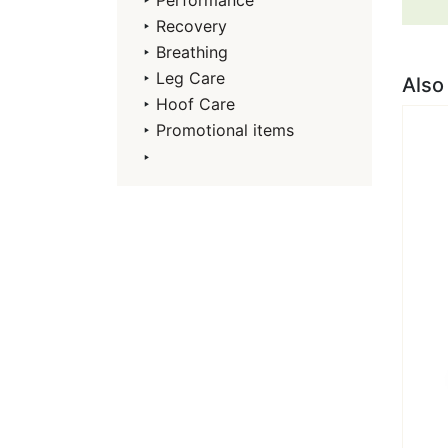
‣
Performance
‣
Recovery
‣
Breathing
‣
Leg Care
Also
‣
Hoof Care
‣
Promotional items
‣