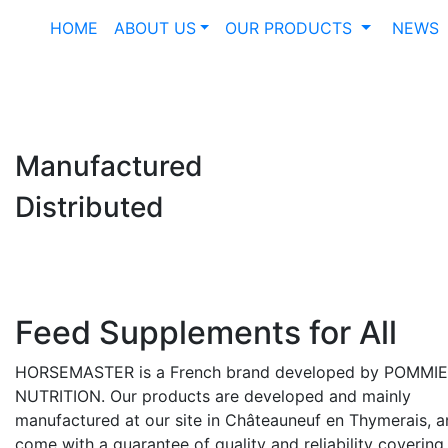
HOME
ABOUT US
OUR PRODUCTS
NEWS
Manufactured
Distributed
Feed Supplements for All
HORSEMASTER is a French brand developed by POMMI
NUTRITION. Our products are developed and mainly
manufactured at our site in Châteauneuf en Thymerais, 
come with a guarantee of quality and reliability covering 