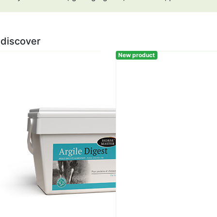
 discover
New product