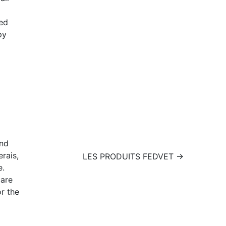
ed
py
nd
rais,
LES PRODUITS FEDVET →
e.
care
or the