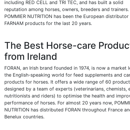
including RED CELL and TRI TEC, and has built a solid
reputation among horses, owners, breeders and trainers.
POMMIER NUTRITION has been the European distributor 
FARNAM products for the last 20 years.
The Best Horse-care Produc
from Ireland
FORAN, an Irish brand founded in 1974, is now a market l
the English-speaking world for feed supplements and ca
products for horses. It offers a wide range of 60 produc
designed by a team of experts (veterinarians, chemists, 
nutritionists and riders) to optimise the health and impro
performance of horses. For almost 20 years now, POMM
NUTRITION has distributed FORAN throughout France and
Benelux countries.