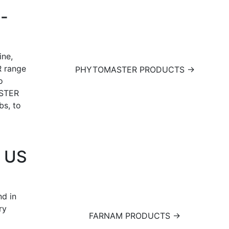
l-
ine,
 range
PHYTOMASTER PRODUCTS →
o
ASTER
bs, to
g US
d in
ry
FARNAM PRODUCTS →