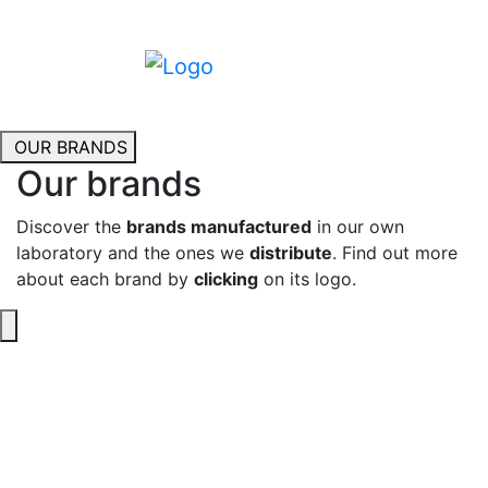
OUR BRANDS
Our brands
Discover the
brands manufactured
in our own
laboratory and the ones we
distribute
. Find out more
about each brand by
clicking
on its logo.