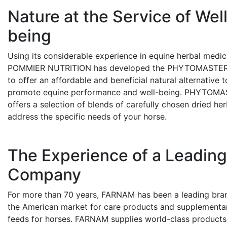
Nature at the Service of Wel
being
Using its considerable experience in equine herbal medic
POMMIER NUTRITION has developed the PHYTOMASTER
to offer an affordable and beneficial natural alternative t
promote equine performance and well-being. PHYTOM
offers a selection of blends of carefully chosen dried her
address the specific needs of your horse.
The Experience of a Leadin
Company
For more than 70 years, FARNAM has been a leading bran
the American market for care products and supplementa
feeds for horses. FARNAM supplies world-class products