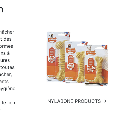
n
 mâcher
t des
formes
ons à
tures
 toutes
âcher,
ants
hygiène
NYLABONE PRODUCTS →
 le lien
e