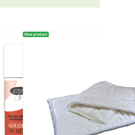
New product