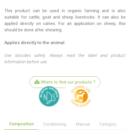
This product can be used in organic farming and is also
suitable for cattle, goat and sheep livestocks. It can also be
applied directly on calves. For an application on sheep, this
should be done after shearing.
Applies directly to the animal.
Use biocides safely. Always read the label and product
information before use.
Where to find our products ?
Composition
Conditioning
Manual
Category