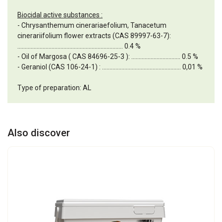
Biocidal active substances :
- Chrysanthemum cinerariaefolium, Tanacetum
cinerariifolium flower extracts (CAS 89997-63-7):
....................................................................... 0.4 %
- Oil of Margosa ( CAS 84696-25-3 ): ................................. 0.5 %
- Geraniol (CAS 106-24-1) : ..................................................... 0,01 %
Type of preparation: AL
Also discover