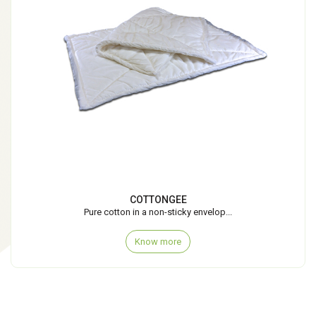
COTTONGEE
Pure cotton in a non-sticky envelop...
Know more