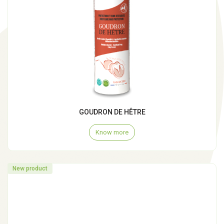
GOUDRON DE HÊTRE
Know more
New product