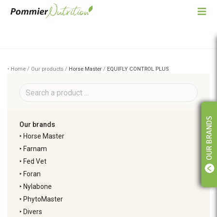
• Home / Our products /
Horse Master
/
EQUIFLY CONTROL PLUS
OUR BRANDS
Our brands
‣
Horse Master
‣
Farnam
‣
Fed Vet
‣
Foran
‣
Nylabone
‣
PhytoMaster
‣
Divers