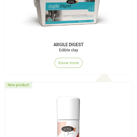
ARGILE DIGEST
Edible clay
Know more
New product