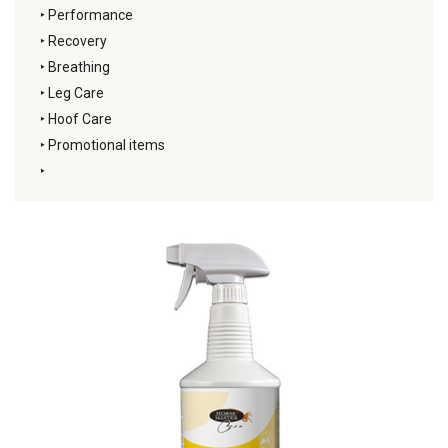
‣
Performance
‣
Recovery
‣
Breathing
‣
Leg Care
‣
Hoof Care
‣
Promotional items
‣