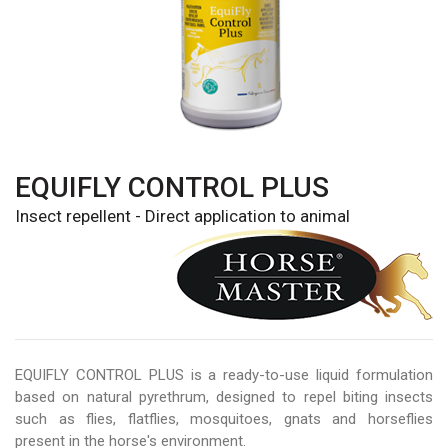
EQUIFLY CONTROL PLUS
Insect repellent - Direct application to animal
EQUIFLY CONTROL PLUS is a ready-to-use liquid formulation
based on natural pyrethrum, designed to repel biting insects
such as flies, flatflies, mosquitoes, gnats and horseflies
present in the horse's environment.