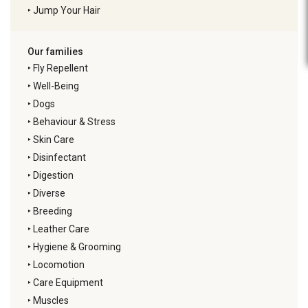
‣
Jump Your Hair
Our families
‣
Fly Repellent
‣
Well-Being
‣
Dogs
‣
Behaviour & Stress
‣
Skin Care
‣
Disinfectant
‣
Digestion
‣
Diverse
‣
Breeding
‣
Leather Care
‣
Hygiene & Grooming
‣
Locomotion
‣
Care Equipment
‣
Muscles