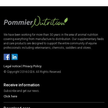
We have been working for more than 30 years in the area of animal nutrition
covering everything from manufacture to distribution. Our supplementary feeds
and care products are designed to support the entire community of equine
professionals including veterinarians, chemists, saddlers and stores.
Legal notice
|
Privacy Policy
© Copyright 2016-2026. All Rights Reserved.
Receive information
Subscribe and get our news.
Click here