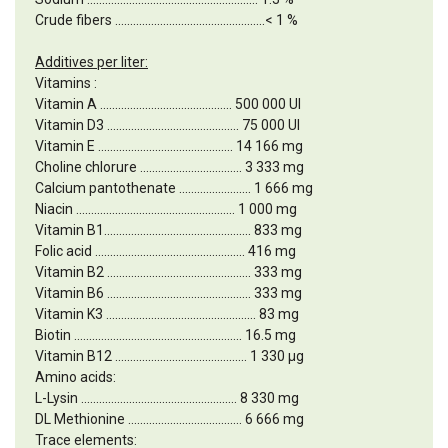
Crude fibers ..................................................< 1 %
Additives per liter:
Vitamins :
Vitamin A ............................................ 500 000 UI
Vitamin D3 ............................................ 75 000 UI
Vitamin E ............................................. 14 166 mg
Choline chlorure .................................. 3 333 mg
Calcium pantothenate ........................ 1 666 mg
Niacin ..................................................... 1 000 mg
Vitamin B1................................................. 833 mg
Folic acid .................................................. 416 mg
Vitamin B2 ................................................ 333 mg
Vitamin B6 ................................................ 333 mg
Vitamin K3 .................................................. 83 mg
Biotin ........................................................ 16.5 mg
Vitamin B12 ............................................ 1 330 µg
Amino acids:
L-Lysin .................................................... 8 330 mg
DL Methionine ...................................... 6 666 mg
Trace elements: