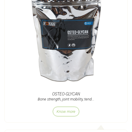
OSTEO-GLYCAN
Bone strength, joint mobility, tend...
Know more