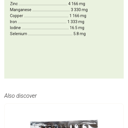
Zinc ......................................................... 4 166 mg
Manganese ............................................ 3 330 mg
Copper .................................................... 1 166 mg
Iron ......................................................... 1 333 mg
Iodine ....................................................... 16.5 mg
Selenium .................................................... 5.8 mg
Also discover