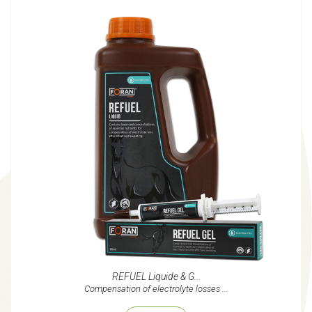
REFUEL Liquide & G...
Compensation of electrolyte losses ...