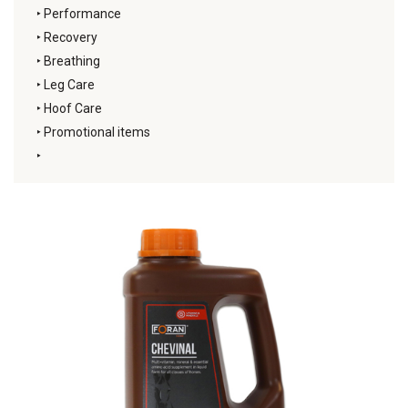
‣
Performance
‣
Recovery
‣
Breathing
‣
Leg Care
‣
Hoof Care
‣
Promotional items
‣