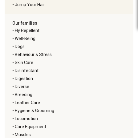
‣
Jump Your Hair
Our families
‣
Fly Repellent
‣
Well-Being
‣
Dogs
‣
Behaviour & Stress
‣
Skin Care
‣
Disinfectant
‣
Digestion
‣
Diverse
‣
Breeding
‣
Leather Care
‣
Hygiene & Grooming
‣
Locomotion
‣
Care Equipment
‣
Muscles