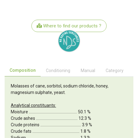
Where to find our products ?
Composition
Conditioning
Manual
Category
Molasses of cane, sorbitol, sodium chloride, honey,
magnesium sulphate, yeast.
Analytical constituants:
Moisture .................................................... 50.1 %
Crude ashes ............................................. 12.3 %
Crude proteins ............................................ 3.9 %
Crude fats ................................................... 1.8 %
Sodium ......................................................... 1.3 %