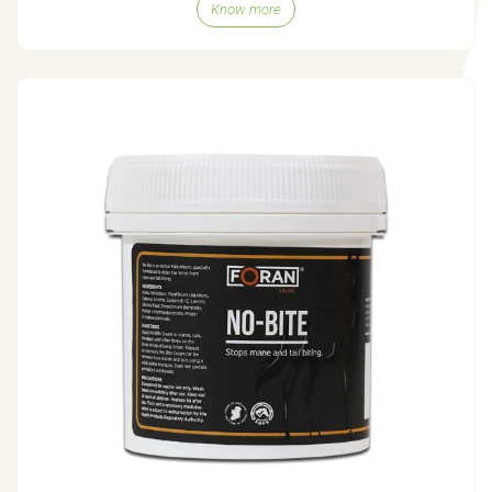
Know more