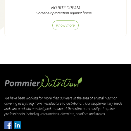
NO BITE CREAM
Horsehair protection against horse ...
Know more
We have been working for more than 30 years in the area of animal nutrition
covering everything from manufacture to distribution. Our supplementary feeds
and care products are designed to support the entire community of equine
professionals including veterinarians, chemists, saddlers and stores.