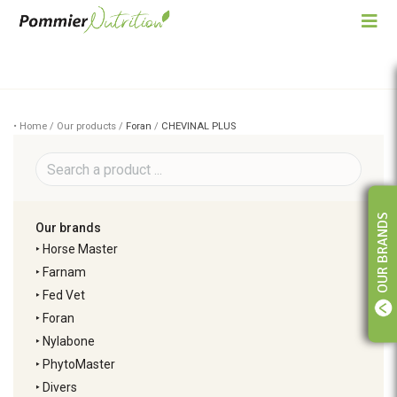
• Home / Our products /
Foran
/
CHEVINAL PLUS
OUR BRANDS
Our brands
‣
Horse Master
‣
Farnam
‣
Fed Vet
‣
Foran
‣
Nylabone
‣
PhytoMaster
‣
Divers