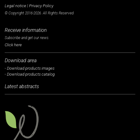
Legal notice
|
Privacy Policy
© Copyright 2016-2026. All Rights Reserved.
Receive information
Subscribe and get our news.
Click here
Download area
- Download products images
- Download products catalog
Latest abstracts