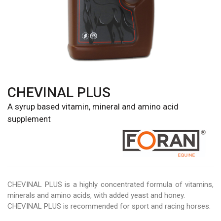
CHEVINAL PLUS
A syrup based vitamin, mineral and amino acid
supplement
CHEVINAL PLUS is a highly concentrated formula of vitamins,
minerals and amino acids, with added yeast and honey.
CHEVINAL PLUS is recommended for sport and racing horses.